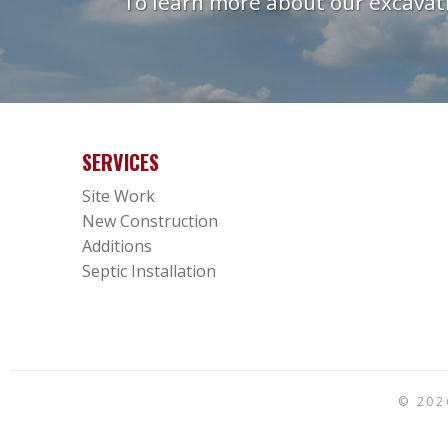
To learn more about our excavati
SERVICES
Site Work
New Construction
Additions
Septic Installation
© 20