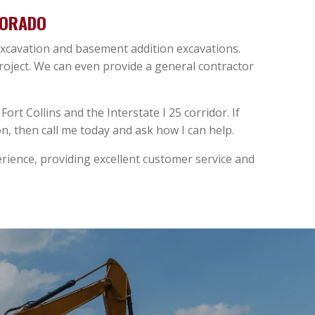
LORADO
 excavation and basement addition excavations.
project. We can even provide a general contractor
ort Collins and the Interstate I 25 corridor. If
, then call me today and ask how I can help.
ience, providing excellent customer service and