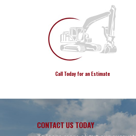
Call Today for an Estimate
CONTACT US TODAY