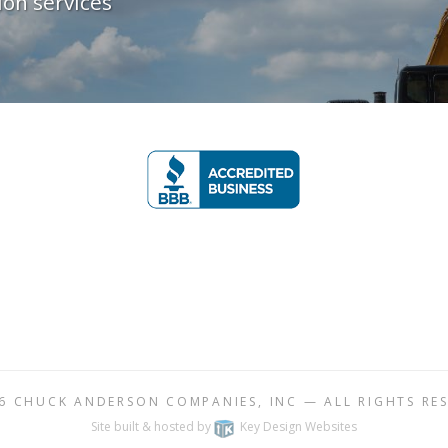
on services
26
CHUCK ANDERSON COMPANIES, INC
— ALL RIGHTS RE
Site built & hosted by
Key Design Websites