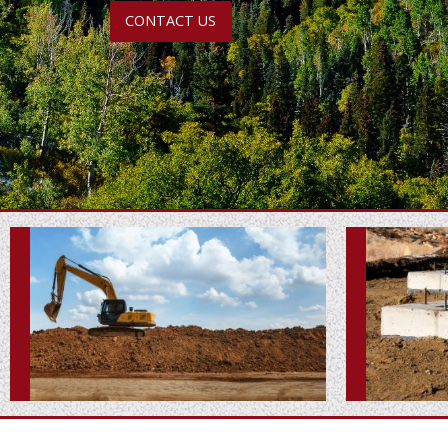
CONTACT US