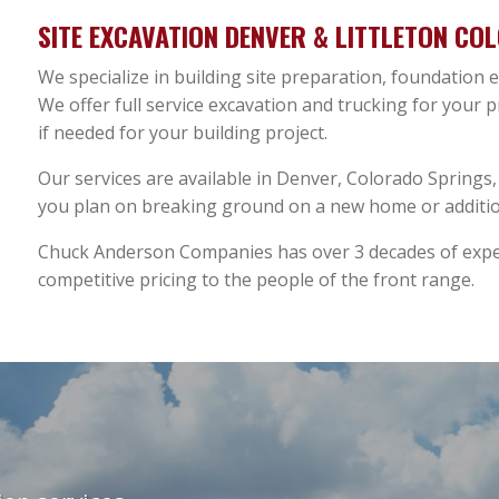
SITE EXCAVATION DENVER & LITTLETON CO
We specialize in building site preparation, foundation
We offer full service excavation and trucking for your 
if needed for your building project.
Our services are available in Denver, Colorado Springs, F
you plan on breaking ground on a new home or addition
Chuck Anderson Companies has over 3 decades of exper
competitive pricing to the people of the front range.