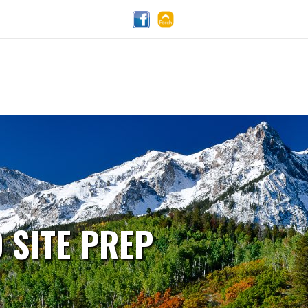
 SITE PREP