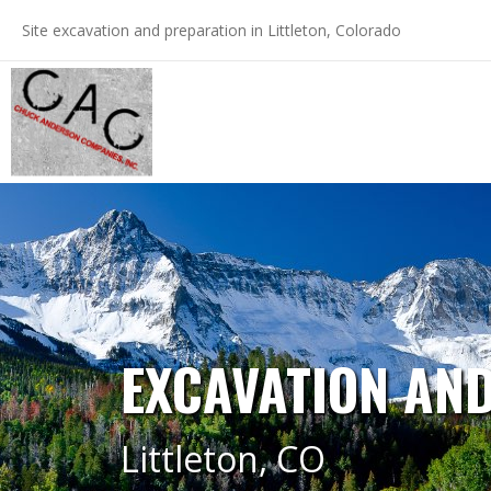
Skip
Site excavation and preparation in Littleton, Colorado
to
content
EXCAVATION AND
Littleton, CO