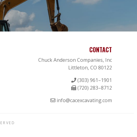
CONTACT
Chuck Anderson Companies, Inc
Littleton, CO 80122
(303) 961–1901
(720) 283–8712
info@cacexcavating.com
SERVED