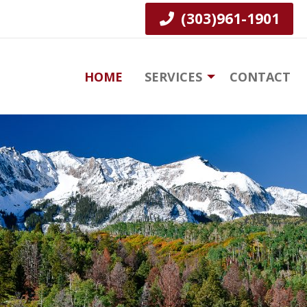
(303)961-1901
HOME
SERVICES
CONTACT