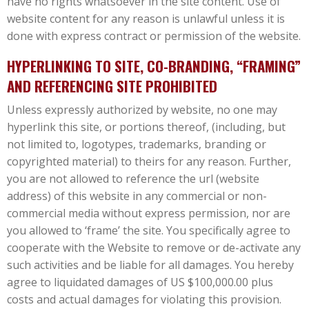
have no rights whatsoever in the site content. Use of
website content for any reason is unlawful unless it is
done with express contract or permission of the website.
HYPERLINKING TO SITE, CO-BRANDING, “FRAMING”
AND REFERENCING SITE PROHIBITED
Unless expressly authorized by website, no one may
hyperlink this site, or portions thereof, (including, but
not limited to, logotypes, trademarks, branding or
copyrighted material) to theirs for any reason. Further,
you are not allowed to reference the url (website
address) of this website in any commercial or non-
commercial media without express permission, nor are
you allowed to ‘frame’ the site. You specifically agree to
cooperate with the Website to remove or de-activate any
such activities and be liable for all damages. You hereby
agree to liquidated damages of US $100,000.00 plus
costs and actual damages for violating this provision.