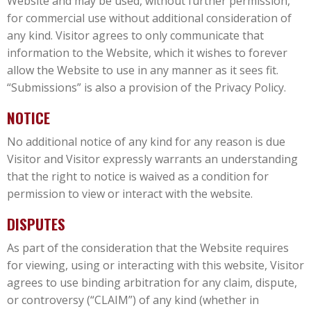
Website and may be used, without further permission,
for commercial use without additional consideration of
any kind. Visitor agrees to only communicate that
information to the Website, which it wishes to forever
allow the Website to use in any manner as it sees fit.
“Submissions” is also a provision of the Privacy Policy.
NOTICE
No additional notice of any kind for any reason is due
Visitor and Visitor expressly warrants an understanding
that the right to notice is waived as a condition for
permission to view or interact with the website.
DISPUTES
As part of the consideration that the Website requires
for viewing, using or interacting with this website, Visitor
agrees to use binding arbitration for any claim, dispute,
or controversy (“CLAIM”) of any kind (whether in