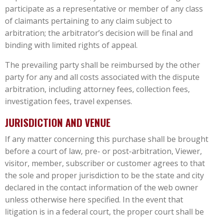
participate as a representative or member of any class
of claimants pertaining to any claim subject to
arbitration; the arbitrator’s decision will be final and
binding with limited rights of appeal.
The prevailing party shall be reimbursed by the other
party for any and all costs associated with the dispute
arbitration, including attorney fees, collection fees,
investigation fees, travel expenses.
JURISDICTION AND VENUE
If any matter concerning this purchase shall be brought
before a court of law, pre- or post-arbitration, Viewer,
visitor, member, subscriber or customer agrees to that
the sole and proper jurisdiction to be the state and city
declared in the contact information of the web owner
unless otherwise here specified. In the event that
litigation is in a federal court, the proper court shall be