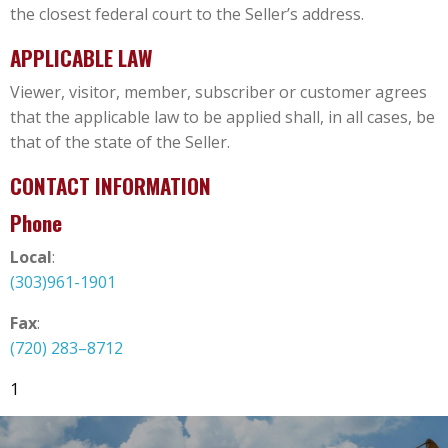
the closest federal court to the Seller’s address.
APPLICABLE LAW
Viewer, visitor, member, subscriber or customer agrees
that the applicable law to be applied shall, in all cases, be
that of the state of the Seller.
CONTACT INFORMATION
Phone
Local
:
(303)961-1901
Fax
:
(720) 283–8712
1