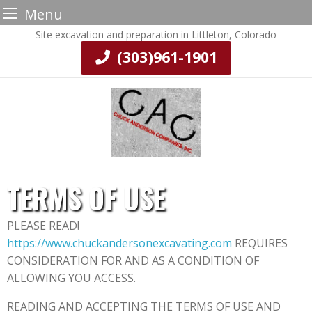
Menu
Skip
Site excavation and preparation in Littleton, Colorado
to
(303)961-1901
content
TERMS OF USE
PLEASE READ!
https://www.chuckandersonexcavating.com
REQUIRES
CONSIDERATION FOR AND AS A CONDITION OF
ALLOWING YOU ACCESS.
READING AND ACCEPTING THE TERMS OF USE AND