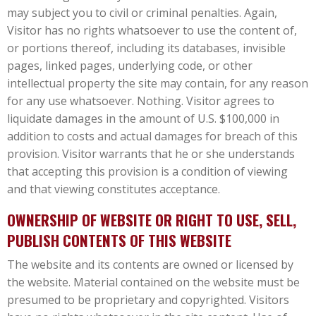
may subject you to civil or criminal penalties. Again,
Visitor has no rights whatsoever to use the content of,
or portions thereof, including its databases, invisible
pages, linked pages, underlying code, or other
intellectual property the site may contain, for any reason
for any use whatsoever. Nothing. Visitor agrees to
liquidate damages in the amount of U.S. $100,000 in
addition to costs and actual damages for breach of this
provision. Visitor warrants that he or she understands
that accepting this provision is a condition of viewing
and that viewing constitutes acceptance.
OWNERSHIP OF WEBSITE OR RIGHT TO USE, SELL,
PUBLISH CONTENTS OF THIS WEBSITE
The website and its contents are owned or licensed by
the website. Material contained on the website must be
presumed to be proprietary and copyrighted. Visitors