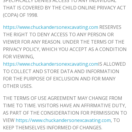
SPECIFICALLY DENIES ACCESS TO ANY INDIVIDUAL
THAT IS COVERED BY THE CHILD ONLINE PRIVACY ACT
(COPA) OF 1998.
https://www.chuckandersonexcavating.com
RESERVES
THE RIGHT TO DENY ACCESS TO ANY PERSON OR
VIEWER FOR ANY REASON. UNDER THE TERMS OF THE
PRIVACY POLICY, WHICH YOU ACCEPT AS A CONDITION
FOR VIEWING,
https://www.chuckandersonexcavating.com
IS ALLOWED
TO COLLECT AND STORE DATA AND INFORMATION
FOR THE PURPOSE OF EXCLUSION AND FOR MANY
OTHER USES.
THE TERMS OF USE AGREEMENT MAY CHANGE FROM
TIME TO TIME. VISITORS HAVE AN AFFIRMATIVE DUTY,
AS PART OF THE CONSIDERATION FOR PERMISSION TO
VIEW
https://www.chuckandersonexcavating.com
, TO
KEEP THEMSELVES INFORMED OF CHANGES.