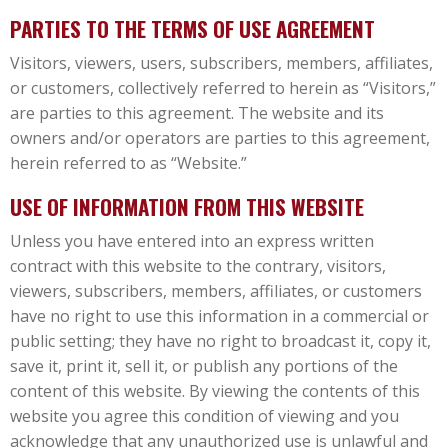
PARTIES TO THE TERMS OF USE AGREEMENT
Visitors, viewers, users, subscribers, members, affiliates,
or customers, collectively referred to herein as “Visitors,”
are parties to this agreement. The website and its
owners and/or operators are parties to this agreement,
herein referred to as “Website.”
USE OF INFORMATION FROM THIS WEBSITE
Unless you have entered into an express written
contract with this website to the contrary, visitors,
viewers, subscribers, members, affiliates, or customers
have no right to use this information in a commercial or
public setting; they have no right to broadcast it, copy it,
save it, print it, sell it, or publish any portions of the
content of this website. By viewing the contents of this
website you agree this condition of viewing and you
acknowledge that any unauthorized use is unlawful and