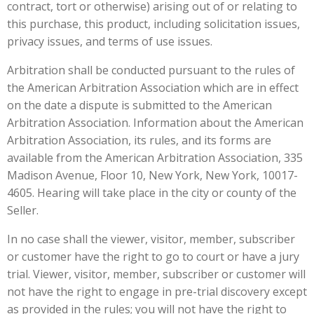
contract, tort or otherwise) arising out of or relating to
this purchase, this product, including solicitation issues,
privacy issues, and terms of use issues.
Arbitration shall be conducted pursuant to the rules of
the American Arbitration Association which are in effect
on the date a dispute is submitted to the American
Arbitration Association. Information about the American
Arbitration Association, its rules, and its forms are
available from the American Arbitration Association, 335
Madison Avenue, Floor 10, New York, New York, 10017-
4605. Hearing will take place in the city or county of the
Seller.
In no case shall the viewer, visitor, member, subscriber
or customer have the right to go to court or have a jury
trial. Viewer, visitor, member, subscriber or customer will
not have the right to engage in pre-trial discovery except
as provided in the rules; you will not have the right to