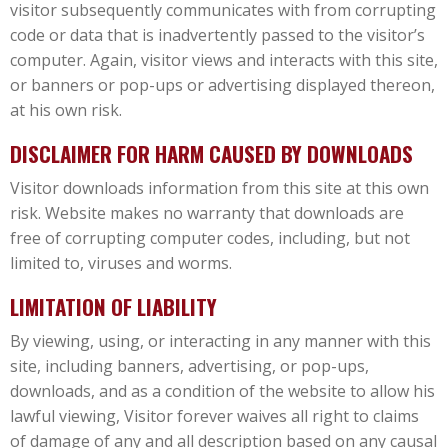
visitor subsequently communicates with from corrupting
code or data that is inadvertently passed to the visitor’s
computer. Again, visitor views and interacts with this site,
or banners or pop-ups or advertising displayed thereon,
at his own risk.
DISCLAIMER FOR HARM CAUSED BY DOWNLOADS
Visitor downloads information from this site at this own
risk. Website makes no warranty that downloads are
free of corrupting computer codes, including, but not
limited to, viruses and worms.
LIMITATION OF LIABILITY
By viewing, using, or interacting in any manner with this
site, including banners, advertising, or pop-ups,
downloads, and as a condition of the website to allow his
lawful viewing, Visitor forever waives all right to claims
of damage of any and all description based on any causal