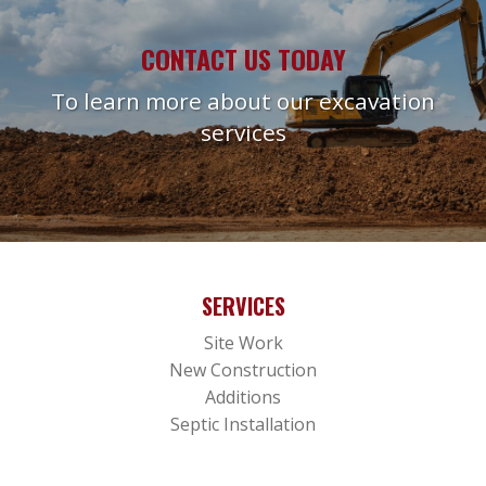
CONTACT US TODAY
To learn more about our excavation
services
SERVICES
Site Work
New Construction
Additions
Septic Installation