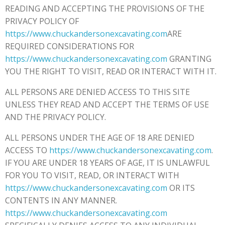
READING AND ACCEPTING THE PROVISIONS OF THE
PRIVACY POLICY OF
https://www.chuckandersonexcavating.com
ARE
REQUIRED CONSIDERATIONS FOR
https://www.chuckandersonexcavating.com
GRANTING
YOU THE RIGHT TO VISIT, READ OR INTERACT WITH IT.
ALL PERSONS ARE DENIED ACCESS TO THIS SITE
UNLESS THEY READ AND ACCEPT THE TERMS OF USE
AND THE PRIVACY POLICY.
ALL PERSONS UNDER THE AGE OF 18 ARE DENIED
ACCESS TO
https://www.chuckandersonexcavating.com
.
IF YOU ARE UNDER 18 YEARS OF AGE, IT IS UNLAWFUL
FOR YOU TO VISIT, READ, OR INTERACT WITH
https://www.chuckandersonexcavating.com
OR ITS
CONTENTS IN ANY MANNER.
https://www.chuckandersonexcavating.com