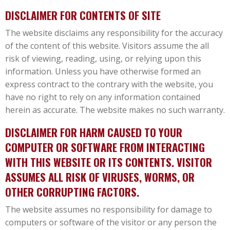
DISCLAIMER FOR CONTENTS OF SITE
The website disclaims any responsibility for the accuracy
of the content of this website. Visitors assume the all
risk of viewing, reading, using, or relying upon this
information. Unless you have otherwise formed an
express contract to the contrary with the website, you
have no right to rely on any information contained
herein as accurate. The website makes no such warranty.
DISCLAIMER FOR HARM CAUSED TO YOUR
COMPUTER OR SOFTWARE FROM INTERACTING
WITH THIS WEBSITE OR ITS CONTENTS. VISITOR
ASSUMES ALL RISK OF VIRUSES, WORMS, OR
OTHER CORRUPTING FACTORS.
The website assumes no responsibility for damage to
computers or software of the visitor or any person the