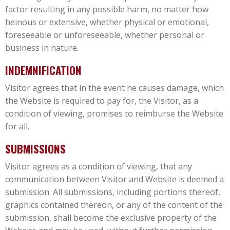
factor resulting in any possible harm, no matter how
heinous or extensive, whether physical or emotional,
foreseeable or unforeseeable, whether personal or
business in nature.
INDEMNIFICATION
Visitor agrees that in the event he causes damage, which
the Website is required to pay for, the Visitor, as a
condition of viewing, promises to reimburse the Website
for all.
SUBMISSIONS
Visitor agrees as a condition of viewing, that any
communication between Visitor and Website is deemed a
submission. All submissions, including portions thereof,
graphics contained thereon, or any of the content of the
submission, shall become the exclusive property of the